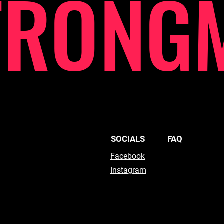
TRONG
SOCIALS
FAQ
Facebook
Instagram