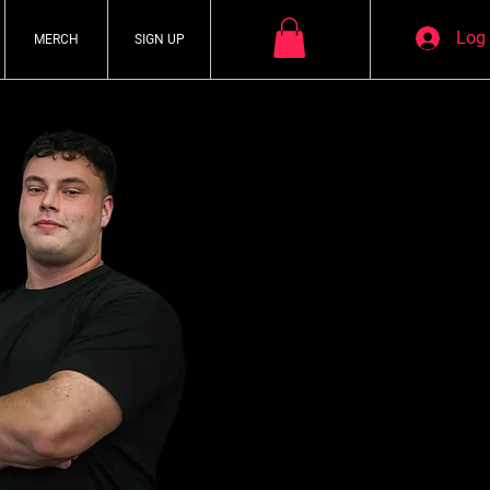
Log 
MERCH
SIGN UP