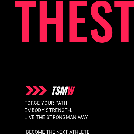
THES
TSM
W
FORGE YOUR PATH.
EMBODY STRENGTH.
LIVE THE STRONGMAN WAY.
BECOME THE NEXT ATHLETE