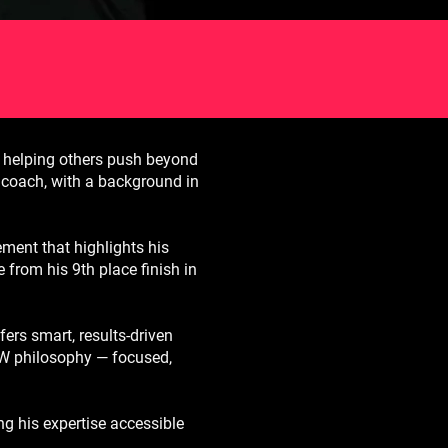
 helping others push beyond
nd coach, with a background in
ment that highlights his
e from his 9th place finish in
ers smart, results-driven
MW philosophy — focused,
ng his expertise accessible