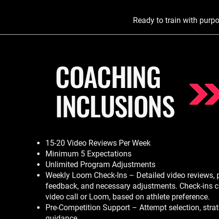
Ready to train with purp
COACHING
INCLUSIONS
15-20 Video Reviews Per Week
Minimum 5 Expectations
Unlimited Program Adjustments
Weekly Loom Check-Ins – Detailed video reviews,
feedback, and necessary adjustments. Check-ins c
video call or Loom, based on athlete preference.
Pre-Competition Support – Attempt selection, stra
guidance.