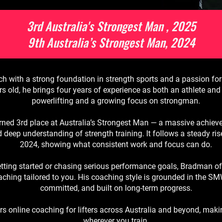
3rd Australia's Strongest Man , 2025
9th Australia’s Strongest Man, 2024
with a strong foundation in strength sports and a passion for
ears old, he brings four years of experience as both an athlete a
powerlifting and a growing focus on strongman.
ned 3rd place at Australia’s Strongest Man — a massive achieve
d deep understanding of strength training. It follows a steady ris
2024, showing what consistent work and focus can do.
etting started or chasing serious performance goals, Bradman off
hing tailored to you. His coaching style is grounded in the S
committed, and built on long-term progress.
s online coaching for lifters across Australia and beyond, maki
wherever you train.