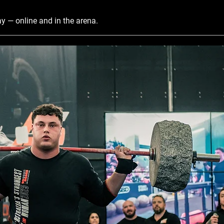
y — online and in the arena.