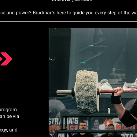
ose and power? Bradman’s here to guide you every step of the wa
 program
an be via
tegy, and