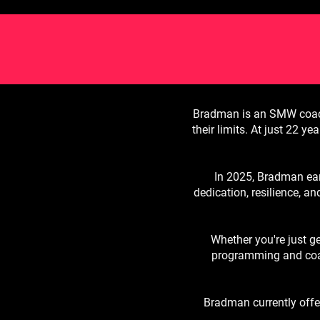
Bradman is an SMW coach 
their limits. At just 22 y
In 2025, Bradman ear
dedication, resilience, an
Whether you're just g
programming and coac
Bradman currently offer