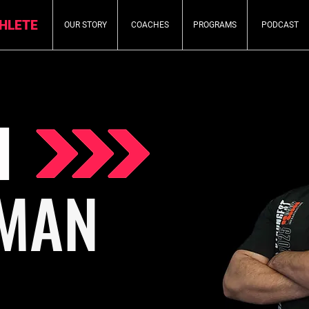
THLETE
OUR STORY
COACHES
PROGRAMS
PODCAST
H
MAN