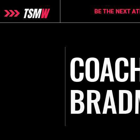
TSM
W
BE THE NEXT A
COAC
BRAD