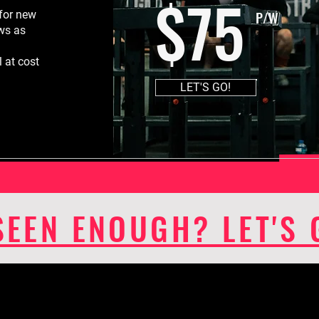
$75
P/W
for new
ews as
 at cost
LET'S GO!
SEEN ENOUGH? LET'S 