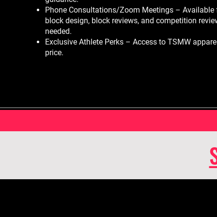
Phone Consultations/Zoom Meetings – Available 
block design, block reviews, and competition revi
needed.
Exclusive Athlete Perks – Access to TSMW apparel
price.